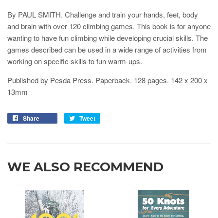
By PAUL SMITH. Challenge and train your hands, feet, body
and brain with over 120 climbing games. This book is for anyone
wanting to have fun climbing while developing crucial skills. The
games described can be used in a wide range of activities from
working on specific skills to fun warm-ups.
Published by Pesda Press. Paperback. 128 pages.
142 x 200 x
13
mm
Share
Tweet
WE ALSO RECOMMEND