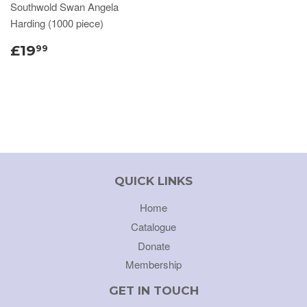
Southwold Swan Angela
Harding (1000 piece)
£19
99
QUICK LINKS
Home
Catalogue
Donate
Membership
GET IN TOUCH