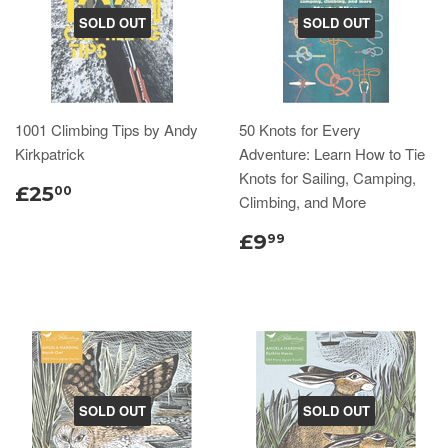
SOLD OUT
SOLD OUT
1001 Climbing Tips by Andy
50 Knots for Every
Kirkpatrick
Adventure: Learn How to Tie
Knots for Sailing, Camping,
£25
00
Climbing, and More
£9
99
SOLD OUT
SOLD OUT