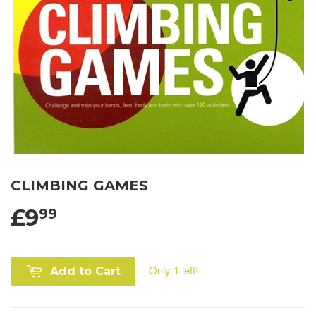
CLIMBING GAMES
£9
99
Only 1 left!
Add to Cart