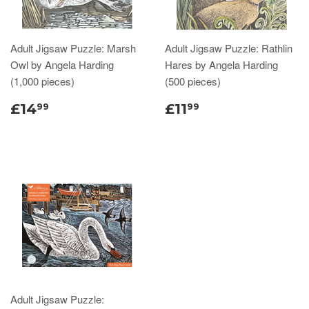
Adult Jigsaw Puzzle: Marsh
Adult Jigsaw Puzzle: Rathlin
Owl by Angela Harding
Hares by Angela Harding
(1,000 pieces)
(500 pieces)
£14
£11
99
99
Adult Jigsaw Puzzle: