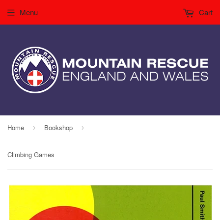
Menu
Cart
Home
Bookshop
›
›
Climbing Games