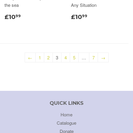
the sea
Any Situation
£10
£10
99
99
←
1
2
3
4
5
…
7
→
QUICK LINKS
Home
Catalogue
Donate