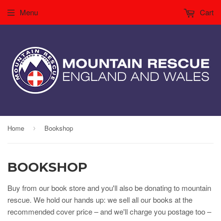
Menu
Cart
Home
Bookshop
›
BOOKSHOP
Buy from our book store and you'll also be donating to mountain
rescue. We hold our hands up: we sell all our books at the
recommended cover price – and we'll charge you postage too –