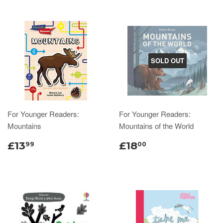
SOLD OUT
For Younger Readers:
For Younger Readers:
Mountains
Mountains of the World
£13
£18
99
00