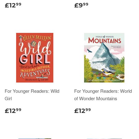
£12
£9
99
99
For Younger Readers: Wild
For Younger Readers: World
Girl
of Wonder Mountains
£12
£12
99
99