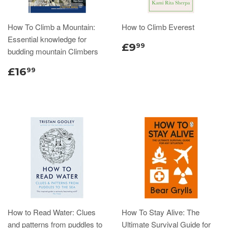
How To Climb a Mountain:
How to Climb Everest
Essential knowledge for
£9
99
budding mountain Climbers
£16
99
How to Read Water: Clues
How To Stay Alive: The
and patterns from puddles to
Ultimate Survival Guide for