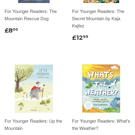
For Younger Readers: The
For Younger Readers: The
Mountain Rescue Dog
Secret Mountain by Kaja
Kajfez
£8
00
£12
99
For Younger Readers: Up the
For Younger Readers: What's
Mountain
the Weather?