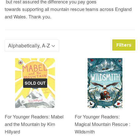
but rest assured the difference you pay goes
towards supporting all mountain rescue teams across England
and Wales. Thank you.
Filters
SOLD OUT
For Younger Readers: Mabel
For Younger Readers:
and the Mountain by Kim
Magical Mountain Rescue :
Hillyard
Wildsmith