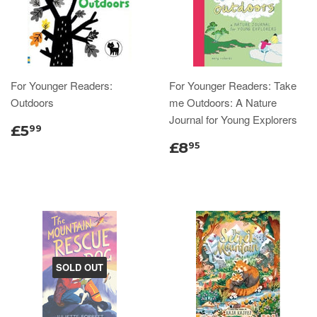
For Younger Readers:
For Younger Readers: Take
Outdoors
me Outdoors: A Nature
Journal for Young Explorers
£5
99
£8
95
SOLD OUT