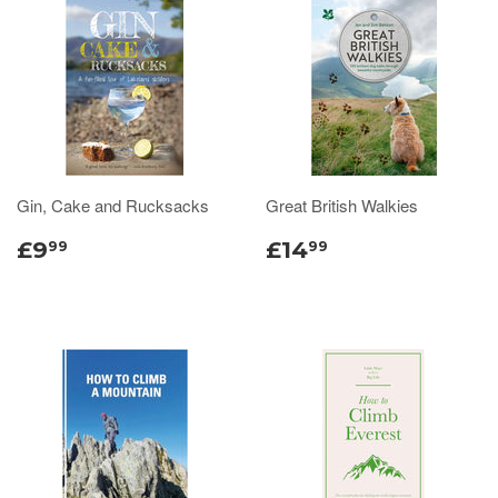
Gin, Cake and Rucksacks
Great British Walkies
£9
£14
99
99