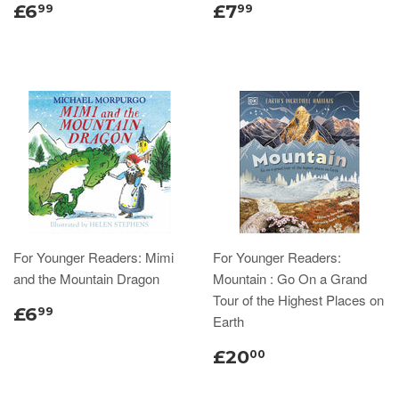
£6
£7
99
99
For Younger Readers: Mimi
For Younger Readers:
and the Mountain Dragon
Mountain : Go On a Grand
Tour of the Highest Places on
£6
99
Earth
£20
00