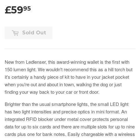
£59
95
Sold Out
New from Ledlenser, this award-winning wallet is the first with
150 lumen light. We wouldn't recommend this as a hill torch but
it's certainly a handy piece of kit to have in your jacket pocket
when you're out and about in town, walking the dog or just
finding your way back to your car or front door.
Brighter than the usual smartphone lights, the small LED light
has two light intensities and precise optics in mini format. An
integrated RFID blocker under metal cover protects personal
data for up to six cards and there are multiple slots for up to nine
cards plus one for bank notes. Easily chargeable with a wireless