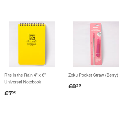
Rite in the Rain 4" x 6"
Zoku Pocket Straw (Berry)
Universal Notebook
£8
30
£7
50