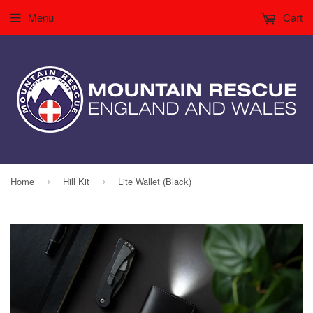
Menu
Cart
Home
Hill Kit
Lite Wallet (Black)
›
›