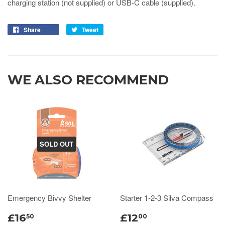
charging station (not supplied) or USB-C cable (supplied).
Share
Tweet
WE ALSO RECOMMEND
SOLD OUT
Emergency Bivvy Shelter
Starter 1-2-3 Silva Compass
£16
£12
50
00