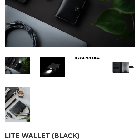
LITE WALLET (BLACK)