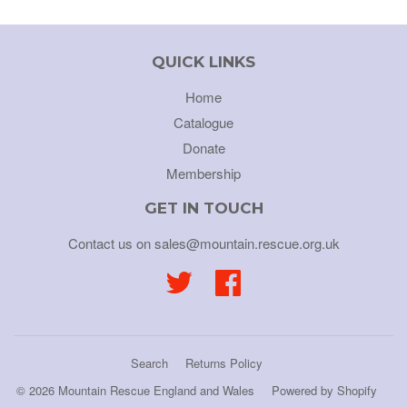
QUICK LINKS
Home
Catalogue
Donate
Membership
GET IN TOUCH
Contact us on sales@mountain.rescue.org.uk
Twitter
Facebook
Search
Returns Policy
© 2026
Mountain Rescue England and Wales
Powered by Shopify