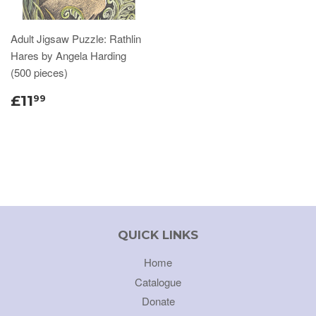
Adult Jigsaw Puzzle: Rathlin
Hares by Angela Harding
(500 pieces)
£11
99
QUICK LINKS
Home
Catalogue
Donate