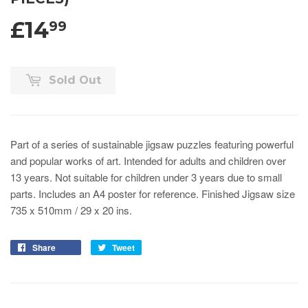
£14
99
Sold Out
Part of a series of sustainable jigsaw puzzles featuring powerful
and popular works of art.
Intended for adults and children over
13 years. Not suitable for children under 3 years due to small
parts. Includes an A4 poster for reference.
Finished Jigsaw size
735 x 510mm / 29 x 20 ins.
Share
Tweet