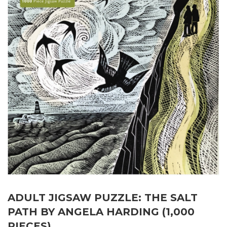
ADULT JIGSAW PUZZLE: THE SALT
PATH BY ANGELA HARDING (1,000
PIECES)