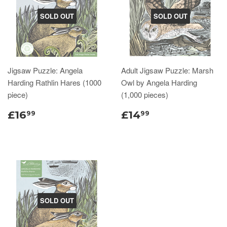
SOLD OUT
SOLD OUT
Jigsaw Puzzle: Angela
Adult Jigsaw Puzzle: Marsh
Harding Rathlin Hares (1000
Owl by Angela Harding
piece)
(1,000 pieces)
£16
£14
99
99
SOLD OUT