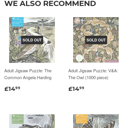
WE ALSO RECOMMEND
SOLD OUT
SOLD OUT
Adult Jigsaw Puzzle: The
Adult Jigsaw Puzzle: V&A:
Common Angela Harding
The Owl (1000 piece)
£14
£14
99
99