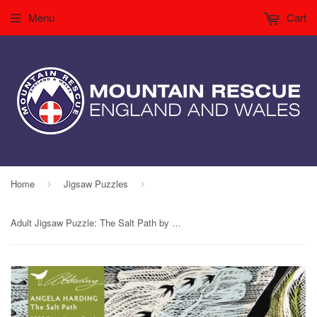
Menu
Cart
Home
Jigsaw Puzzles
›
›
Adult Jigsaw Puzzle: The Salt Path by Angela Harding (1,000 pieces)