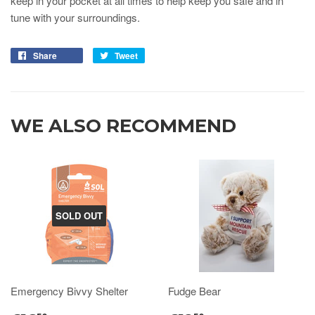
keep in your pocket at all times to help keep you safe and in
tune with your surroundings.
Share
Tweet
WE ALSO RECOMMEND
SOLD OUT
Emergency Bivvy Shelter
Fudge Bear