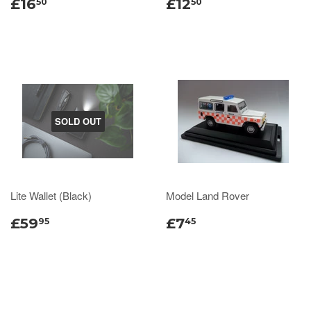
£16
£12
50
50
SOLD OUT
Lite Wallet (Black)
Model Land Rover
£59
£7
95
45