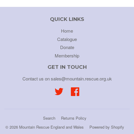
QUICK LINKS
Home
Catalogue
Donate
Membership
GET IN TOUCH
Contact us on sales@mountain.rescue.org.uk
Twitter
Facebook
Search
Returns Policy
© 2026
Mountain Rescue England and Wales
Powered by Shopify