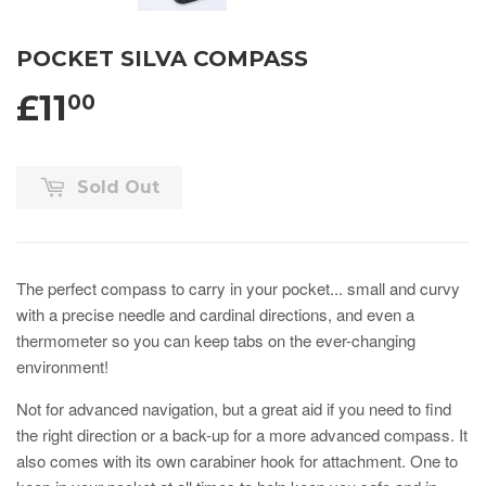
POCKET SILVA COMPASS
£11
00
Sold Out
The perfect compass to carry in your pocket... small and curvy
with a precise needle and cardinal directions, and even a
thermometer so you can keep tabs on the ever-changing
environment!
Not for advanced navigation, but a great aid if you need to find
the right direction or a back-up for a more advanced compass. It
also comes with its own carabiner hook for attachment. One to