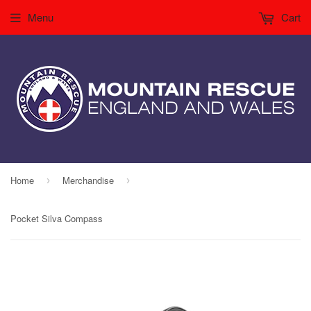
Menu
Cart
Home
Merchandise
›
›
Pocket Silva Compass