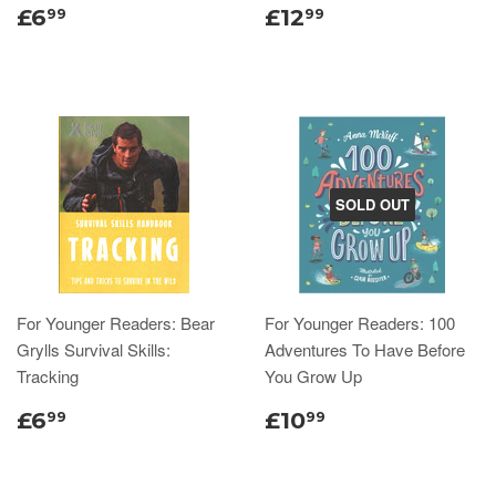
£6
£12
99
99
SOLD OUT
For Younger Readers: Bear
For Younger Readers: 100
Grylls Survival Skills:
Adventures To Have Before
Tracking
You Grow Up
£6
£10
99
99