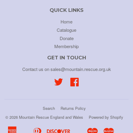
QUICK LINKS
Home
Catalogue
Donate
Membership
GET IN TOUCH
Contact us on sales@mountain.rescue.org.uk
Twitter
Facebook
Search
Returns Policy
© 2026
Mountain Rescue England and Wales
Powered by Shopify
American
Diners
Discover
Maestro
Master
Apple
Bancontact
Google
Ideal
Shopif
Uni