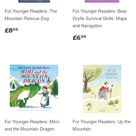
For Younger Readers: The
For Younger Readers: Bear
Mountain Rescue Dog
Grylls Survival Skills: Maps
and Navigation
£8
00
£6
99
For Younger Readers: Mimi
For Younger Readers: Up the
and the Mountain Dragon
Mountain