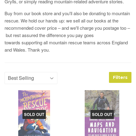
Grylls, or simply reading mountain-related adventure stories.
Buy from our book store and you'll also be donating to mountain
rescue. We hold our hands up: we sell all our books at the
recommended cover price – and we'll charge you postage too –
but rest assured the difference you pay goes
towards supporting all mountain rescue teams across England
and Wales. Thank you.
Filters
SOLD OUT
SOLD OUT