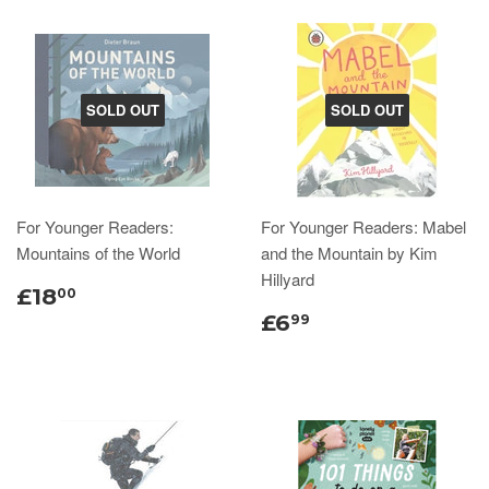
SOLD OUT
SOLD OUT
For Younger Readers:
For Younger Readers: Mabel
Mountains of the World
and the Mountain by Kim
Hillyard
£18
00
£6
99