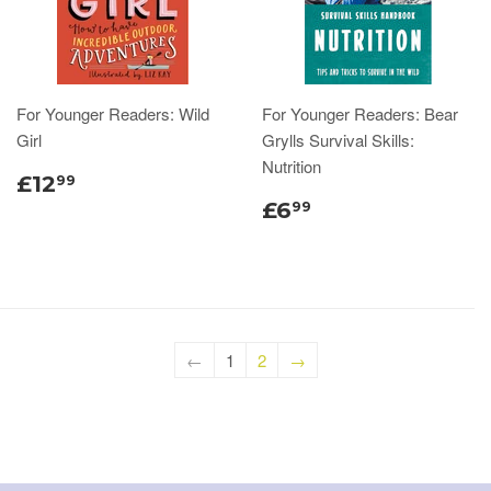
For Younger Readers: Wild
For Younger Readers: Bear
Girl
Grylls Survival Skills:
Nutrition
£12
99
£6
99
←
1
2
→