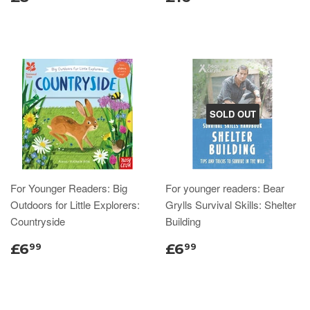
SOLD OUT
For Younger Readers: Big
For younger readers: Bear
Outdoors for Little Explorers:
Grylls Survival Skills: Shelter
Countryside
Building
£6
£6
99
99