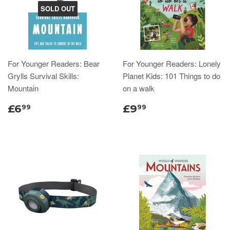
SOLD OUT
For Younger Readers: Bear
For Younger Readers: Lonely
Grylls Survival Skills:
Planet Kids: 101 Things to do
Mountain
on a walk
£6
£9
99
99