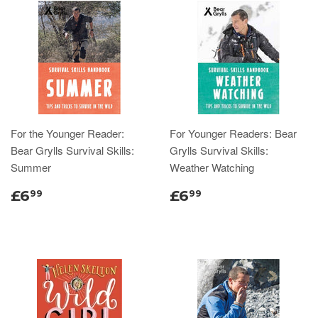
For the Younger Reader:
For Younger Readers: Bear
Bear Grylls Survival Skills:
Grylls Survival Skills:
Summer
Weather Watching
£6
£6
99
99