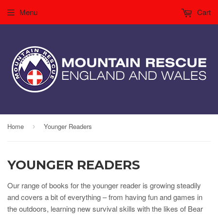
Menu
Cart
Home
Younger Readers
›
YOUNGER READERS
Our range of books for the younger reader is growing steadily
and covers a bit of everything – from having fun and games in
the outdoors, learning new survival skills with the likes of Bear