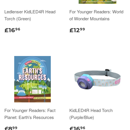
Ledlenser KidLED4R Head
For Younger Readers: World
Torch (Green)
of Wonder Mountains
£16
£12
96
99
For Younger Readers: Fact
KidLED4R Head Torch
Planet: Earth's Resources
(Purple/Blue)
£8
£16
99
96