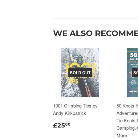
WE ALSO RECOMM
SOLD OUT
S
1001 Climbing Tips by
50 Knots f
Andy Kirkpatrick
Adventure
Tie Knots f
£25
00
Camping, 
More