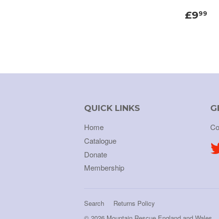
£9
99
QUICK LINKS
G
Home
Co
Catalogue
Donate
Membership
Search
Returns Policy
© 2026
Mountain Rescue England and Wales