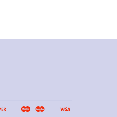
Discover
Maestro
Master
Visa
Google
Ideal
Shopify
Unionpay
Pay
Pay