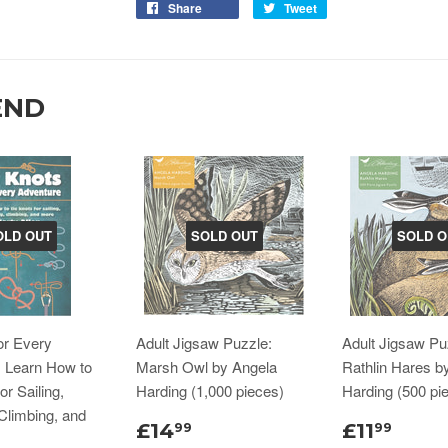
Share
Tweet
END
OLD OUT
SOLD OUT
SOLD O
or Every
Adult Jigsaw Puzzle:
Adult Jigsaw Pu
: Learn How to
Marsh Owl by Angela
Rathlin Hares b
or Sailing,
Harding (1,000 pieces)
Harding (500 pi
Climbing, and
£14
£11
99
99