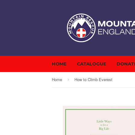
HOME
CATALOGUE
DONAT
Home
How to Climb Everest
›