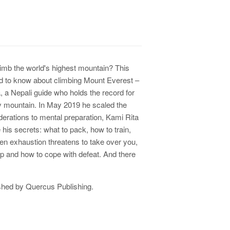
limb the world's highest mountain? This
ed to know about climbing Mount Everest –
, a Nepali guide who holds the record for
ry mountain. In May 2019 he scaled the
derations to mental preparation, Kami Rita
 his secrets:
what to pack, how to train,
n exhaustion threatens to take over you,
p and how to cope with defeat. And there
shed by
Quercus Publishing.