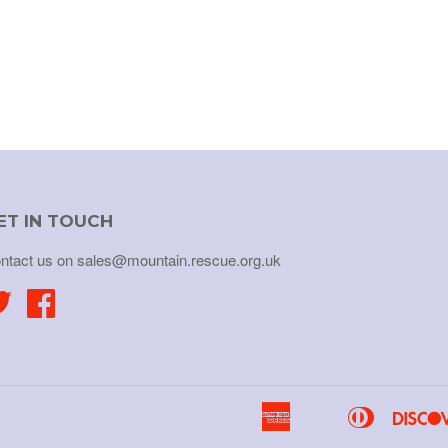
ET IN TOUCH
ntact us on sales@mountain.rescue.org.uk
Twitter
Facebook
American
Diners
Apple
Bancontact
Express
Club
Pay