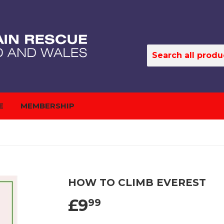
E
MEMBERSHIP
HOW TO CLIMB EVEREST
£9
99