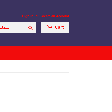
or
Sign in
Create an Account
Search
Cart