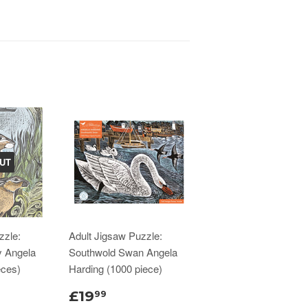
UT
zzle:
Adult Jigsaw Puzzle:
y Angela
Southwold Swan Angela
eces)
Harding (1000 piece)
£19
99