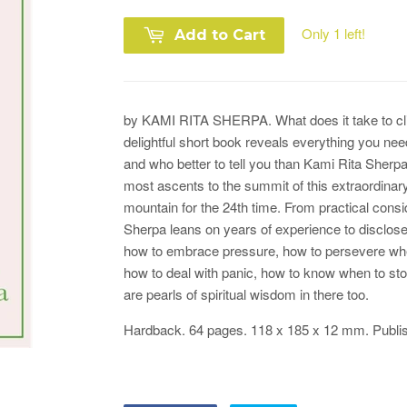
Only 1 left!
Add to Cart
by KAMI RITA SHERPA.
What does it take to c
delightful short book reveals everything you ne
and who better to tell you than Kami Rita Sherpa
most ascents to the summit of this extraordina
mountain for the 24th time. From practical consi
Sherpa leans on years of experience to disclose
how to embrace pressure, how to persevere whe
how to deal with panic, how to know when to sto
are pearls of spiritual wisdom in there too.
Hardback. 64 pages.
118 x 185 x 12
mm.
Publi