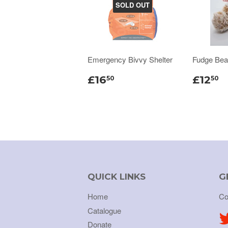
SOLD OUT
Emergency Bivvy Shelter
Fudge Bea
£16
£12
50
50
QUICK LINKS
G
Home
Co
Catalogue
Donate