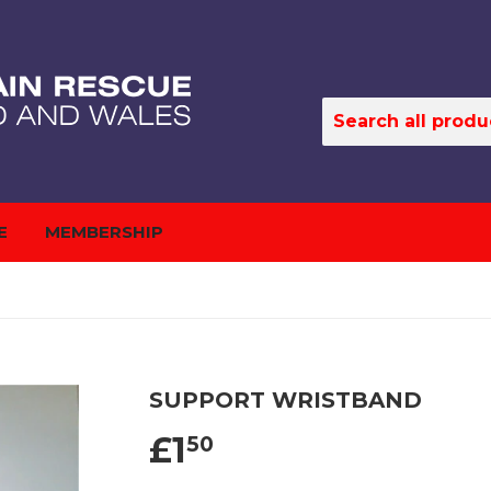
E
MEMBERSHIP
SUPPORT WRISTBAND
£1
50