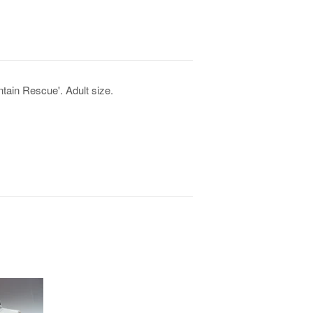
tain Rescue'. Adult size.