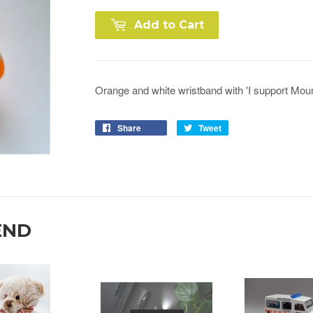
Add to Cart
Orange and white wristband with 'I support Moun
Share
Tweet
END