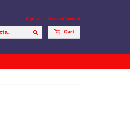
or
Sign in
Create an Account
Search
Cart