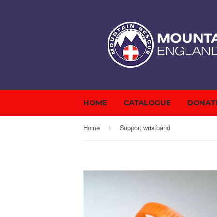
HOME
CATALOGUE
DONAT
Home
Support wristband
›