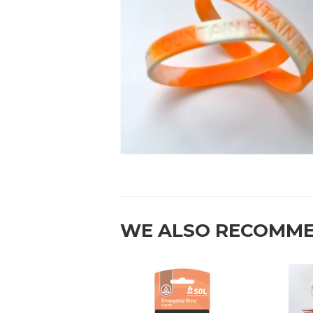
WE ALSO RECOMM