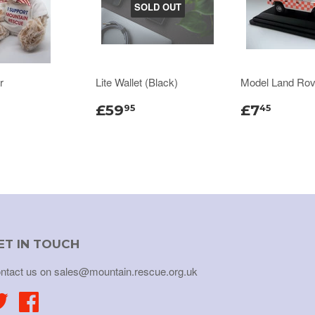
SOLD OUT
r
Lite Wallet (Black)
Model Land Rov
£59
£7
95
45
ET IN TOUCH
ntact us on sales@mountain.rescue.org.uk
Twitter
Facebook