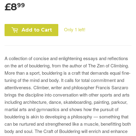
£8
99
Only 1 left!
Add to Cart
A collection of concise and enlightening essays and reflections
on the art of bouldering, from the author of The Zen of Climbing.
More than a sport, bouldering is a craft that demands equal fine-
tuning of the mind and body. It calls for total commitment and
attentiveness.
Climber, writer and philosopher Francis Sanzaro
brings the discipline into conversation with other sports and arts
including architecture, dance, skateboarding, painting, parkour,
martial arts and gymnastics and shows how the pursuit of
bouldering is akin to developing a philosophy — something that
can be nurtured and strengthened like a muscle, benefitting both
body and soul. The Craft of Bouldering will enrich and enhance