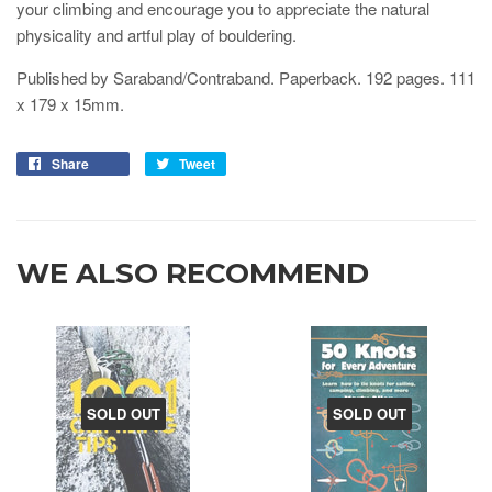
your climbing and encourage you to appreciate the natural
physicality and artful play of bouldering.
Published by Saraband/Contraband. Paperback. 192 pages.
111
x 179 x 15
mm.
Share
Tweet
WE ALSO RECOMMEND
SOLD OUT
SOLD OUT