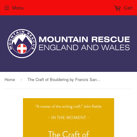
Menu
Cart
Home
The Craft of Bouldering by Francis Sanzaro
›