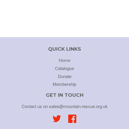
QUICK LINKS
Home
Catalogue
Donate
Membership
GET IN TOUCH
Contact us on sales@mountain.rescue.org.uk
Twitter
Facebook