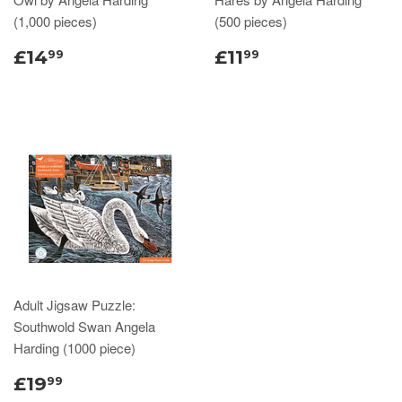
(1,000 pieces)
(500 pieces)
£14
£11
99
99
Adult Jigsaw Puzzle:
Southwold Swan Angela
Harding (1000 piece)
£19
99