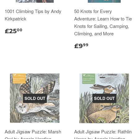
1001 Climbing Tips by Andy
50 Knots for Every
Kirkpatrick
Adventure: Learn How to Tie
Knots for Sailing, Camping,
£25
00
Climbing, and More
£9
99
SOLD OUT
SOLD OUT
Adult Jigsaw Puzzle: Marsh
Adult Jigsaw Puzzle: Rathlin
Owl by Angela Harding
Hares by Angela Harding