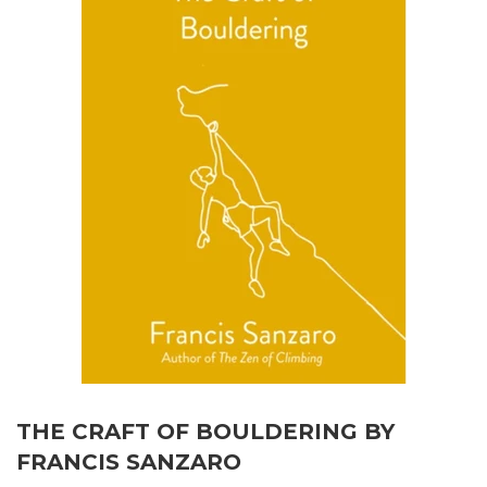
THE CRAFT OF BOULDERING BY
FRANCIS SANZARO