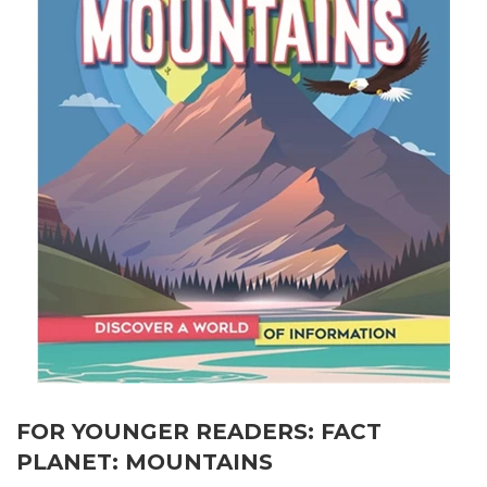
FOR YOUNGER READERS: FACT
PLANET: MOUNTAINS