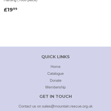
£19
99
QUICK LINKS
Home
Catalogue
Donate
Membership
GET IN TOUCH
Contact us on sales@mountain.rescue.org.uk