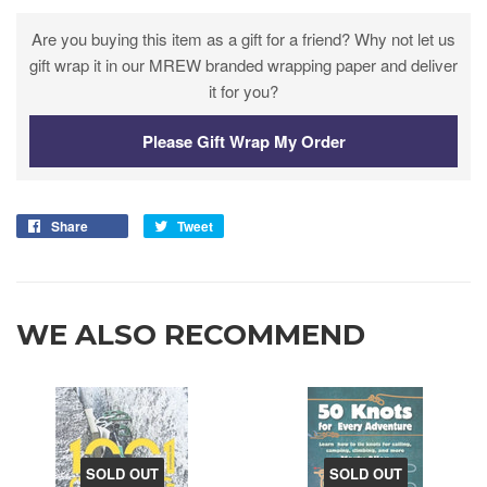
Are you buying this item as a gift for a friend? Why not let us
gift wrap it in our MREW branded wrapping paper and deliver
it for you?
Please Gift Wrap My Order
Share
Tweet
WE ALSO RECOMMEND
SOLD OUT
SOLD OUT