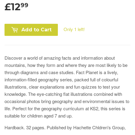
£12
99
Only 1 left!
Add to Cart
Discover a world of amazing facts and information about
mountains, how they form and where they are most likely to be
through diagrams and case studies. Fact Planet is a lively,
information-filled geography series, packed full of colourful
illustrations, clear explanations and fun quizzes to test your
knowledge. The eye-catching flat illustrations combined with
occasional photos bring geography and environmental issues to
life.
Perfect for the geography curriculum at KS2, this series is
suitable for children aged 7 and up.
Hardback. 32 pages. Published by Hachette Chldren's Group,