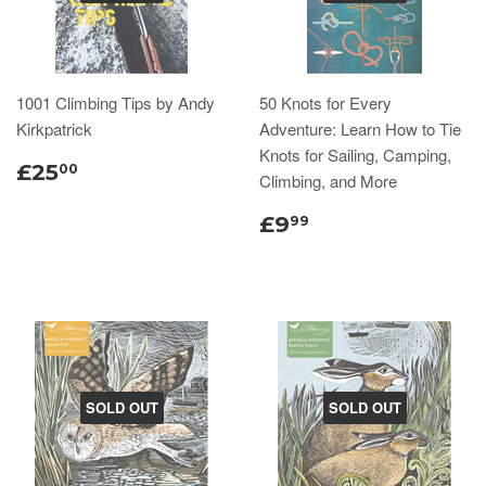
1001 Climbing Tips by Andy
50 Knots for Every
Kirkpatrick
Adventure: Learn How to Tie
Knots for Sailing, Camping,
£25
00
Climbing, and More
£9
99
SOLD OUT
SOLD OUT