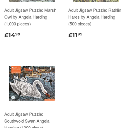
Adult Jigsaw Puzzle: Marsh
Adult Jigsaw Puzzle: Rathlin
Owl by Angela Harding
Hares by Angela Harding
(1,000 pieces)
(500 pieces)
£14
£11
99
99
Adult Jigsaw Puzzle:
Southwold Swan Angela
Harding (1000 piece)