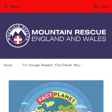
Menu
Cart
Home
For Younger Readers: Fact Planet: Mountains
›